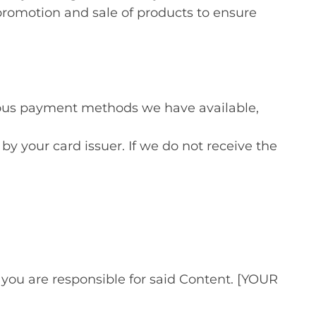
promotion and sale of products to ensure
ous payment methods we have available,
by your card issuer. If we do not receive the
u are responsible for said Content. [YOUR