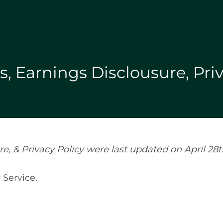
, Earnings Disclousure, Priv
, & Privacy Policy were last updated on April 28t
 Service.