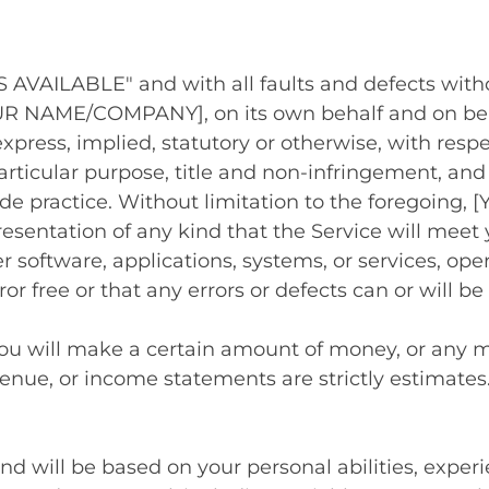
"AS AVAILABLE" and with all faults and defects wi
R NAME/COMPANY], on its own behalf and on behalf
xpress, implied, statutory or otherwise, with respe
particular purpose, title and non-infringement, and
rade practice. Without limitation to the foregoi
esentation of any kind that the Service will meet
r software, applications, systems, or services, op
or free or that any errors or defects can or will be
you will make a certain amount of money, or any mo
venue, or income statements are strictly estimates
and will be based on your personal abilities, experi