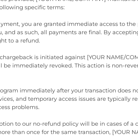
ollowing specific terms:
ayment, you are granted immediate access to the 
u, and as such, all payments are final. By accep
ht to a refund.
a chargeback is initiated against [YOUR NAME/COM
l be immediately revoked. This action is non-rever
program immediately after your transaction does no
rvices, and temporary access issues are typically 
cess problems.
tion to our no-refund policy will be in cases of a 
more than once for the same transaction, [YOUR 