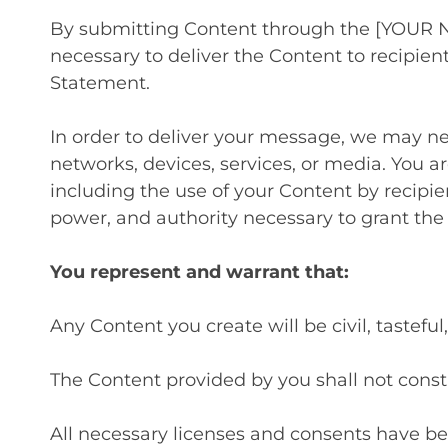
By submitting Content through the [YOUR N
necessary to deliver the Content to recipie
Statement.
In order to deliver your message, we may ne
networks, devices, services, or media. You a
including the use of your Content by recipie
power, and authority necessary to grant the
You represent and warrant that:
Any Content you create will be civil, tastef
The Content provided by you shall not constit
All necessary licenses and consents have be