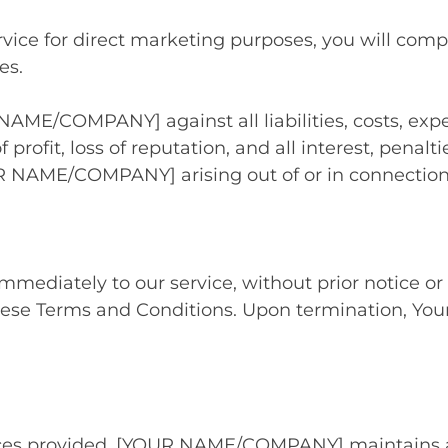
vice for direct marketing purposes, you will compl
es.
NAME/COMPANY] against all liabilities, costs, exp
f profit, loss of reputation, and all interest, penal
R NAME/COMPANY] arising out of or in connection
diately to our service, without prior notice or li
hese Terms and Conditions. Upon termination, Your 
ces provided, [YOUR NAME/COMPANY] maintains a str