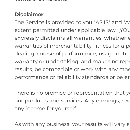
Disclaimer
The Service is provided to you "AS IS" and 
extent permitted under applicable law, [YOU
expressly disclaims all warranties, whether e
warranties of merchantability, fitness for a 
dealing, course of performance, usage or t
warranty or undertaking, and makes no repr
results, be compatible or work with any othe
performance or reliability standards or be err
There is no promise or representation that 
our products and services. Any earnings, re
any income for yourself.
As with any business, your results will vary 