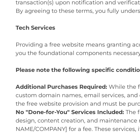
transaction(s) upon notification and verificat
By agreeing to these terms, you fully unders
Tech Services
Providing a free website means granting acc
you the foundational components necessary 
Please note the following specific conditio
Additional Purchases Required:
While the f
custom domain names, email services, and e
the free website provision and must be purch
No "Done-for-You" Services Included:
The f
design, content creation, and maintenance 
NAME/COMPANY] for a fee. These services, i