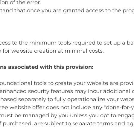
ion of the error.
tand that once you are granted access to the progr
ess to the minimum tools required to set up a basi
for website creation at minimal costs.
ns associated with this provision:
oundational tools to create your website are prov
nhanced security features may incur additional c
ased separately to fully operationalize your webs
ree website offer does not include any "done-for-y
must be managed by you unless you opt to engage
f purchased, are subject to separate terms and a