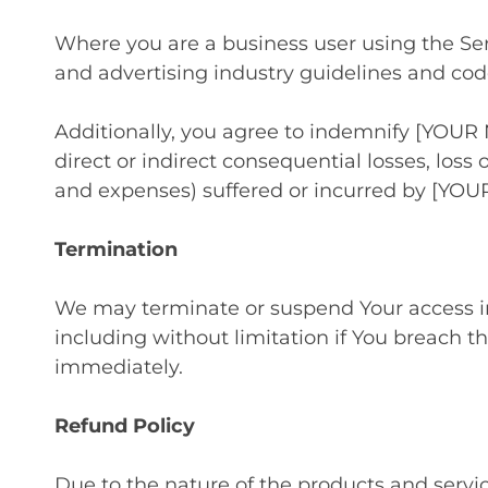
Where you are a business user using the Ser
and advertising industry guidelines and cod
Additionally, you agree to indemnify [YOUR 
direct or indirect consequential losses, loss o
and expenses) suffered or incurred by [YOU
Termination
We may terminate or suspend Your access imme
including without limitation if You breach t
immediately.
Refund Policy
Due to the nature of the products and servi