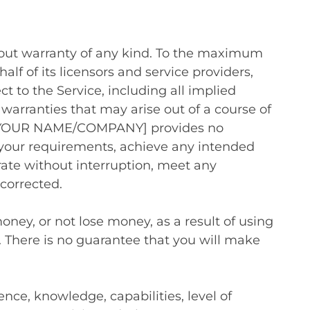
thout warranty of any kind. To the maximum
 of its licensors and service providers,
ct to the Service, including all implied
 warranties that may arise out of a course of
ng, [YOUR NAME/COMPANY] provides no
 your requirements, achieve any intended
erate without interruption, meet any
 corrected.
ney, or not lose money, as a result of using
. There is no guarantee that you will make
ence, knowledge, capabilities, level of