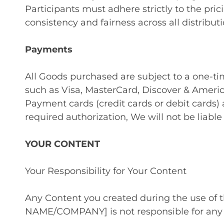
Participants must adhere strictly to the pr
consistency and fairness across all distribut
Payments
All Goods purchased are subject to a one-
such as Visa, MasterCard, Discover & Ameri
Payment cards (credit cards or debit cards) 
required authorization, We will not be liable
YOUR CONTENT
Your Responsibility for Your Content
Any Content you created during the use of
NAME/COMPANY] is not responsible for any 