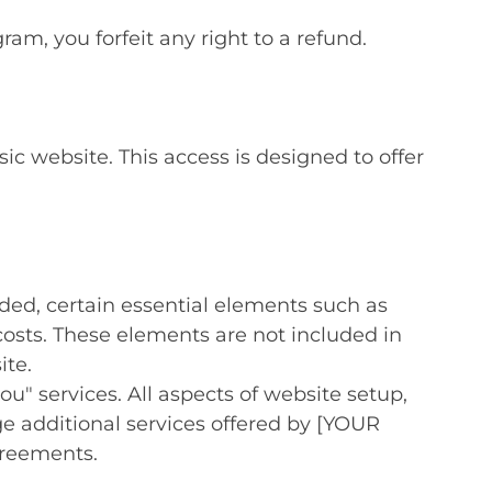
am, you forfeit any right to a refund.
c website. This access is designed to offer
ided, certain essential elements such as
osts. These elements are not included in
ite.
ou" services. All aspects of website setup,
 additional services offered by [YOUR
greements.