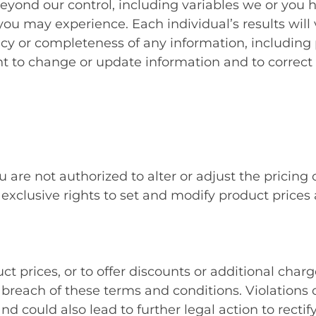
beyond our control, including variables we or you 
ou may experience. Each individual’s results will 
 or completeness of any information, including pr
ght to change or update information and to correct 
 are not authorized to alter or adjust the pricing
lusive rights to set and modify product prices at 
prices, or to offer discounts or additional charg
reach of these terms and conditions. Violations o
nd could also lead to further legal action to rect