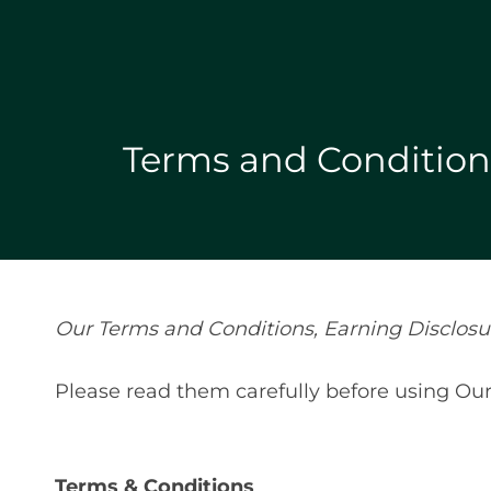
Terms and Conditions
Our Terms and Conditions, Earning Disclosure
Please read them carefully before using Our
Terms & Conditions