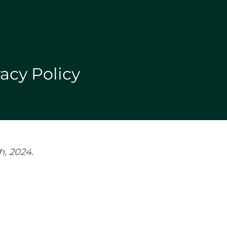
acy Policy
h, 2024.