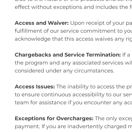
effect without exceptions and includes the f
Access and Waiver:
Upon receipt of your p
fulfillment of our service commitment to yo
acknowledge that this access waives any rig
Chargebacks and Service Termination:
If 
the program and any associated services wil
considered under any circumstances.
Access Issues:
The inability to access the 
to ensure continuous accessibility to our se
team for assistance if you encounter any ac
Exceptions for Overcharges:
The only excep
payment. If you are inadvertently charged 