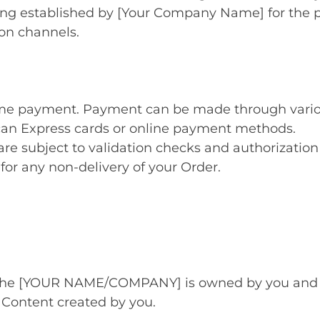
icing established by [Your Company Name] for the 
ion channels.
time payment. Payment can be made through vari
can Express cards or online payment methods.
are subject to validation checks and authorization 
 for any non-delivery of your Order.
 the [YOUR NAME/COMPANY] is owned by you and yo
Content created by you.