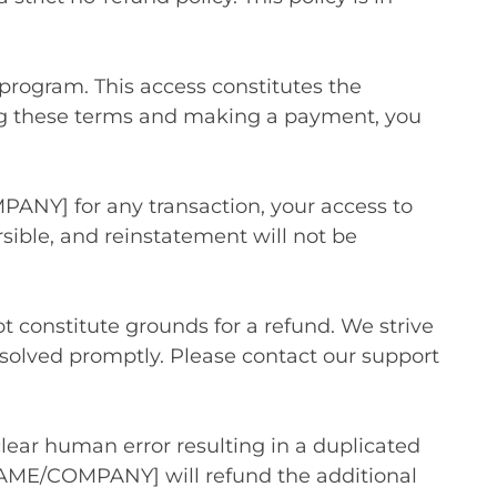
program. This access constitutes the
ting these terms and making a payment, you
PANY] for any transaction, your access to
sible, and reinstatement will not be
t constitute grounds for a refund. We strive
resolved promptly. Please contact our support
clear human error resulting in a duplicated
NAME/COMPANY] will refund the additional