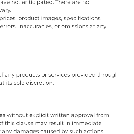
have not anticipated. There are no
vary.
ices, product images, specifications,
errors, inaccuracies, or omissions at any
 of any products or services provided through
its sole discretion.
es without explicit written approval from
f this clause may result in immediate
ify any damages caused by such actions.