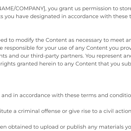
AME/COMPANY], you grant us permission to store,
nts you have designated in accordance with these
ed to modify the Content as necessary to meet an
re responsible for your use of any Content you pro
nts and our third-party partners. You represent and
 rights granted herein to any Content that you sub
ul, and in accordance with these terms and conditio
ute a criminal offense or give rise to a civil actio
en obtained to upload or publish any materials yo