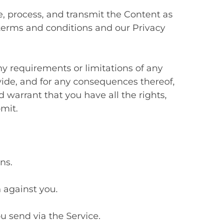
 process, and transmit the Content as
 terms and conditions and our Privacy
y requirements or limitations of any
vide, and for any consequences thereof,
 warrant that you have all the rights,
mit.
ns.
n against you.
u send via the Service.