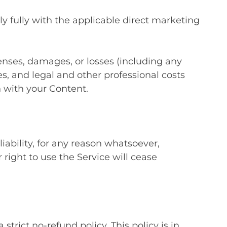
y fully with the applicable direct marketing
enses, damages, or losses (including any
ties, and legal and other professional costs
 with your Content.
ability, for any reason whatsoever,
right to use the Service will cease
ict no-refund policy. This policy is in