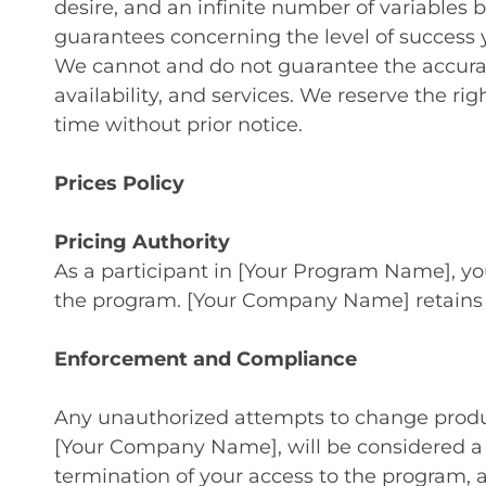
desire, and an infinite number of variables 
guarantees concerning the level of success y
We cannot and do not guarantee the accuracy
availability, and services. We reserve the ri
time without prior notice.
Prices Policy
Pricing Authority
As a participant in [Your Program Name], you
the program. [Your Company Name] retains exc
Enforcement and Compliance
Any unauthorized attempts to change product 
[Your Company Name], will be considered a b
termination of your access to the program, a