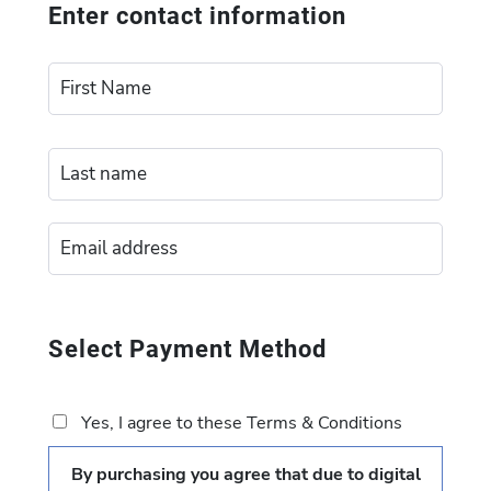
Enter contact information
Select Payment Method
Yes, I agree to these Terms & Conditions
By purchasing you agree that due to digital