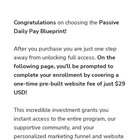
Congratulations
on choosing the
Passive
Daily Pay Blueprint!
After you purchase you are just one step
away from unlocking full access.
On the
following page, you'll be prompted to
complete your enrollment by covering a
one-time pre-built website fee of just $29
USD!
This incredible investment grants you
instant access to the entire program, our
supportive community, and your
personalized marketing funnel and website