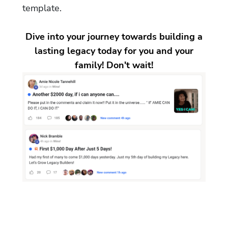
template.
Dive into your journey towards building a
lasting legacy today for you and your
family! Don't wait!