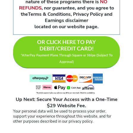
nature of these programs there is
NO
REFUNDS
,
nor guarantee, and you agree to
theTerms & Conditions, Privacy Policy and
Earnings disclaimer
located on our website page.
OR CLICK HERE TO PAY
DEBIT/CREDIT CARD!
*AfterPay Payment Plans Through Square or Stripe (Subject To
Approval)
Up Next: Secure Your Access with a One-Time
$29 Website Fee.
Your personal data will be used to process your order,
support your experience throughout this website, and for
other purposes described in our privacy policy.