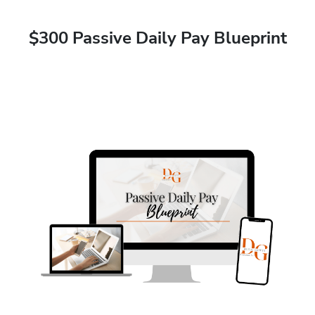
$300 Passive Daily Pay Blueprint